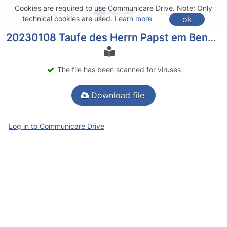
Cookies are required to use Communicare Drive. Note: Only
ok
technical cookies are used.
Learn more
20230108 Taufe des Herrn Papst em Benedikt Predigt.pdf
The file has been scanned for viruses
Download file
Log in to Communicare Drive