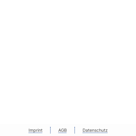
Imprint
AGB
Datenschutz