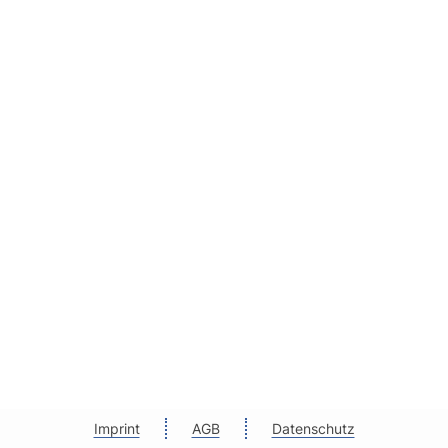
Imprint
AGB
Datenschutz