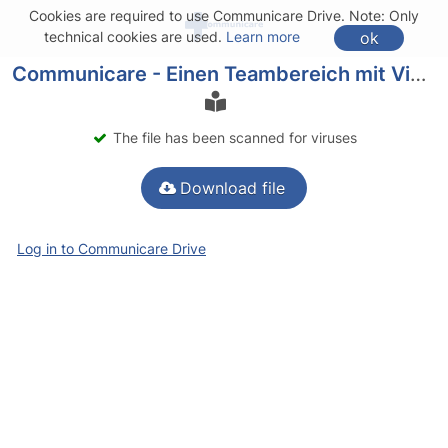
Cookies are required to use Communicare Drive. Note: Only
ok
technical cookies are used.
Learn more
Communicare - Einen Teambereich mit Videokonferenzraum erstellen.pdf
The file has been scanned for viruses
Download file
Log in to Communicare Drive